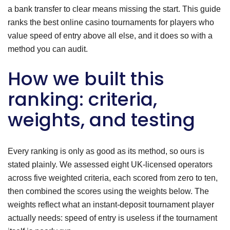
a bank transfer to clear means missing the start. This guide
ranks the best online casino tournaments for players who
value speed of entry above all else, and it does so with a
method you can audit.
How we built this
ranking: criteria,
weights, and testing
Every ranking is only as good as its method, so ours is
stated plainly. We assessed eight UK-licensed operators
across five weighted criteria, each scored from zero to ten,
then combined the scores using the weights below. The
weights reflect what an instant-deposit tournament player
actually needs: speed of entry is useless if the tournament