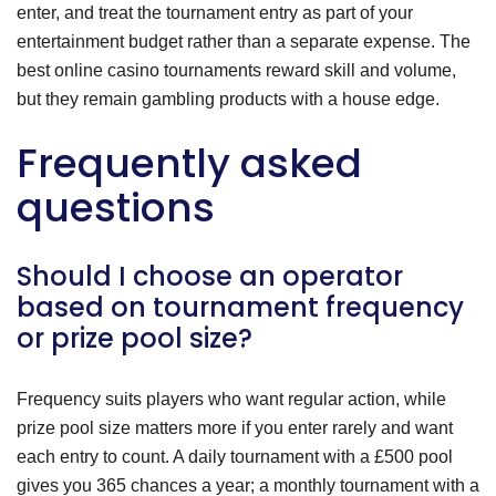
enter, and treat the tournament entry as part of your
entertainment budget rather than a separate expense. The
best online casino tournaments reward skill and volume,
but they remain gambling products with a house edge.
Frequently asked
questions
Should I choose an operator
based on tournament frequency
or prize pool size?
Frequency suits players who want regular action, while
prize pool size matters more if you enter rarely and want
each entry to count. A daily tournament with a £500 pool
gives you 365 chances a year; a monthly tournament with a