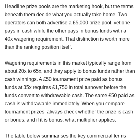
Headline prize pools are the marketing hook, but the terms
beneath them decide what you actually take home. Two
operators can both advertise a £5,000 prize pool, yet one
pays in cash while the other pays in bonus funds with a
40x wagering requirement. That distinction is worth more
than the ranking position itself.
Wagering requirements in this market typically range from
about 20x to 65x, and they apply to bonus funds rather than
cash winnings. A £50 tournament prize paid as bonus
funds at 35x requires £1,750 in total turnover before the
funds convert to withdrawable cash. The same £50 paid as
cash is withdrawable immediately. When you compare
tournament prizes, always check whether the prize is cash
or bonus, and if it is bonus, what multiplier applies.
The table below summarises the key commercial terms