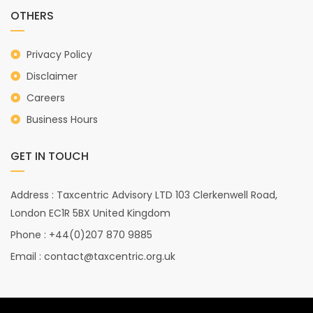
OTHERS
Privacy Policy
Disclaimer
Careers
Business Hours
GET IN TOUCH
Address : Taxcentric Advisory LTD 103 Clerkenwell Road,
London EC1R 5BX United Kingdom
Phone : +44(0)207 870 9885
Email : contact@taxcentric.org.uk