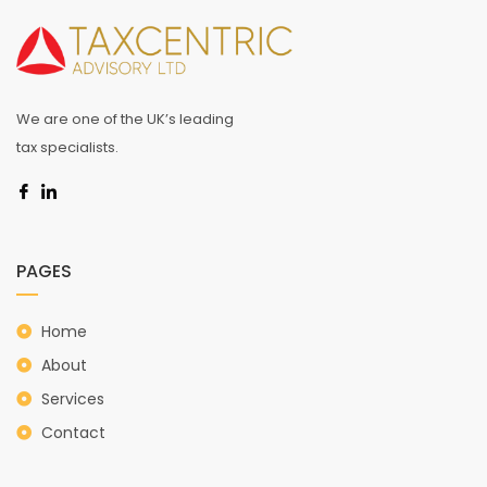
We are one of the UK’s leading
tax specialists.
PAGES
Home
About
Services
Contact