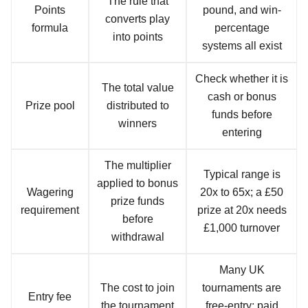
The rule that
Points
pound, and win-
converts play
formula
percentage
into points
systems all exist
Check whether it is
The total value
cash or bonus
Prize pool
distributed to
funds before
winners
entering
The multiplier
Typical range is
applied to bonus
Wagering
20x to 65x; a £50
prize funds
requirement
prize at 20x needs
before
£1,000 turnover
withdrawal
Many UK
The cost to join
tournaments are
Entry fee
the tournament
free-entry; paid