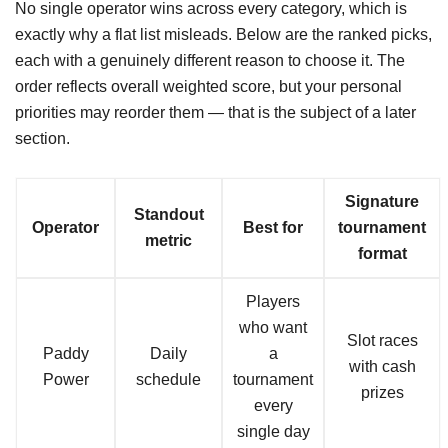
No single operator wins across every category, which is
exactly why a flat list misleads. Below are the ranked picks,
each with a genuinely different reason to choose it. The
order reflects overall weighted score, but your personal
priorities may reorder them — that is the subject of a later
section.
Signature
Standout
Operator
Best for
tournament
metric
format
Players
who want
Slot races
Paddy
Daily
a
with cash
Power
schedule
tournament
prizes
every
single day