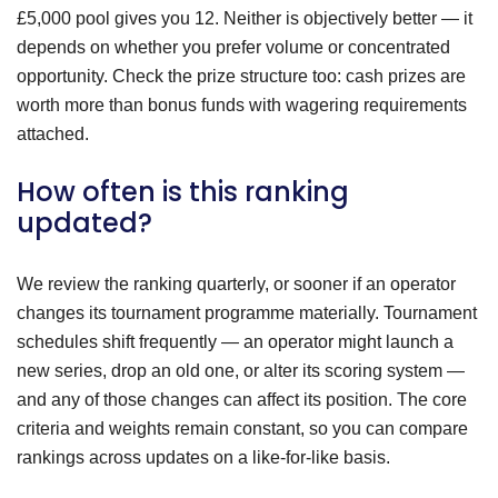
£5,000 pool gives you 12. Neither is objectively better — it
depends on whether you prefer volume or concentrated
opportunity. Check the prize structure too: cash prizes are
worth more than bonus funds with wagering requirements
attached.
How often is this ranking
updated?
We review the ranking quarterly, or sooner if an operator
changes its tournament programme materially. Tournament
schedules shift frequently — an operator might launch a
new series, drop an old one, or alter its scoring system —
and any of those changes can affect its position. The core
criteria and weights remain constant, so you can compare
rankings across updates on a like-for-like basis.