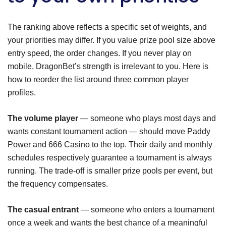
The ranking above reflects a specific set of weights, and
your priorities may differ. If you value prize pool size above
entry speed, the order changes. If you never play on
mobile, DragonBet’s strength is irrelevant to you. Here is
how to reorder the list around three common player
profiles.
The volume player
— someone who plays most days and
wants constant tournament action — should move Paddy
Power and 666 Casino to the top. Their daily and monthly
schedules respectively guarantee a tournament is always
running. The trade-off is smaller prize pools per event, but
the frequency compensates.
The casual entrant
— someone who enters a tournament
once a week and wants the best chance of a meaningful