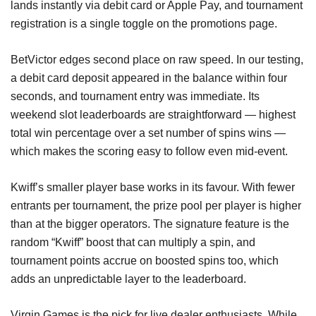
lands instantly via debit card or Apple Pay, and tournament
registration is a single toggle on the promotions page.
BetVictor edges second place on raw speed. In our testing,
a debit card deposit appeared in the balance within four
seconds, and tournament entry was immediate. Its
weekend slot leaderboards are straightforward — highest
total win percentage over a set number of spins wins —
which makes the scoring easy to follow even mid-event.
Kwiff’s smaller player base works in its favour. With fewer
entrants per tournament, the prize pool per player is higher
than at the bigger operators. The signature feature is the
random “Kwiff” boost that can multiply a spin, and
tournament points accrue on boosted spins too, which
adds an unpredictable layer to the leaderboard.
Virgin Games is the pick for live dealer enthusiasts. While