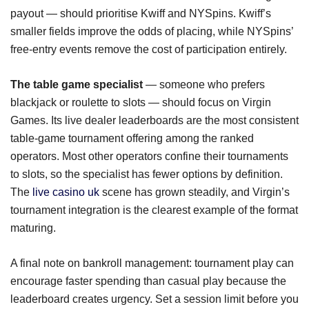
payout — should prioritise Kwiff and NYSpins. Kwiff’s
smaller fields improve the odds of placing, while NYSpins’
free-entry events remove the cost of participation entirely.
The table game specialist
— someone who prefers
blackjack or roulette to slots — should focus on Virgin
Games. Its live dealer leaderboards are the most consistent
table-game tournament offering among the ranked
operators. Most other operators confine their tournaments
to slots, so the specialist has fewer options by definition.
The
live casino uk
scene has grown steadily, and Virgin’s
tournament integration is the clearest example of the format
maturing.
A final note on bankroll management: tournament play can
encourage faster spending than casual play because the
leaderboard creates urgency. Set a session limit before you