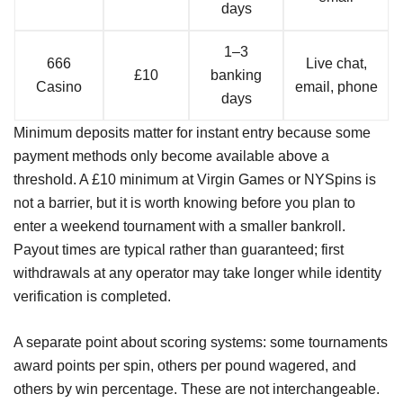
days
1–3
666
Live chat,
£10
banking
Casino
email, phone
days
Minimum deposits matter for instant entry because some
payment methods only become available above a
threshold. A £10 minimum at Virgin Games or NYSpins is
not a barrier, but it is worth knowing before you plan to
enter a weekend tournament with a smaller bankroll.
Payout times are typical rather than guaranteed; first
withdrawals at any operator may take longer while identity
verification is completed.
A separate point about scoring systems: some tournaments
award points per spin, others per pound wagered, and
others by win percentage. These are not interchangeable.