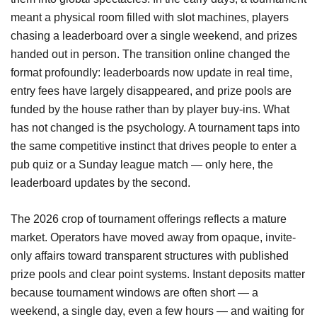
meant a physical room filled with slot machines, players
chasing a leaderboard over a single weekend, and prizes
handed out in person. The transition online changed the
format profoundly: leaderboards now update in real time,
entry fees have largely disappeared, and prize pools are
funded by the house rather than by player buy-ins. What
has not changed is the psychology. A tournament taps into
the same competitive instinct that drives people to enter a
pub quiz or a Sunday league match — only here, the
leaderboard updates by the second.
The 2026 crop of tournament offerings reflects a mature
market. Operators have moved away from opaque, invite-
only affairs toward transparent structures with published
prize pools and clear point systems. Instant deposits matter
because tournament windows are often short — a
weekend, a single day, even a few hours — and waiting for