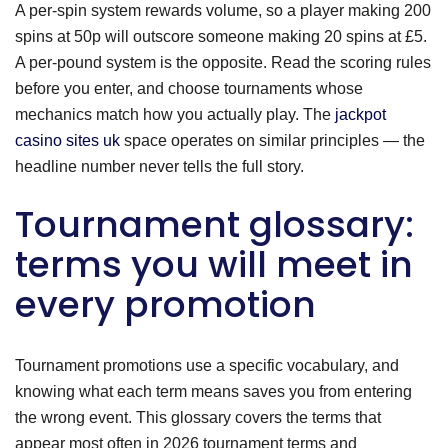
A per-spin system rewards volume, so a player making 200
spins at 50p will outscore someone making 20 spins at £5.
A per-pound system is the opposite. Read the scoring rules
before you enter, and choose tournaments whose
mechanics match how you actually play. The
jackpot
casino sites uk
space operates on similar principles — the
headline number never tells the full story.
Tournament glossary:
terms you will meet in
every promotion
Tournament promotions use a specific vocabulary, and
knowing what each term means saves you from entering
the wrong event. This glossary covers the terms that
appear most often in 2026 tournament terms and