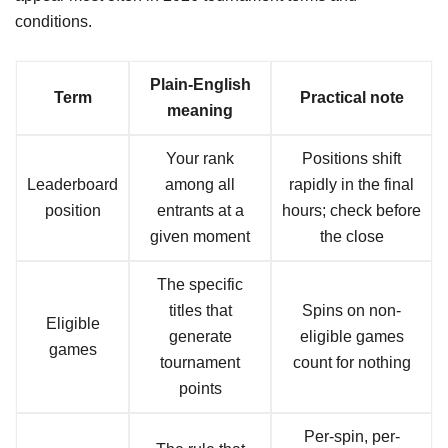
conditions.
Plain-English
Term
Practical note
meaning
Your rank
Positions shift
Leaderboard
among all
rapidly in the final
position
entrants at a
hours; check before
given moment
the close
The specific
titles that
Spins on non-
Eligible
generate
eligible games
games
tournament
count for nothing
points
Per-spin, per-