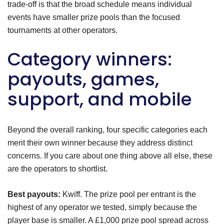
trade-off is that the broad schedule means individual
events have smaller prize pools than the focused
tournaments at other operators.
Category winners:
payouts, games,
support, and mobile
Beyond the overall ranking, four specific categories each
merit their own winner because they address distinct
concerns. If you care about one thing above all else, these
are the operators to shortlist.
Best payouts:
Kwiff. The prize pool per entrant is the
highest of any operator we tested, simply because the
player base is smaller. A £1,000 prize pool spread across