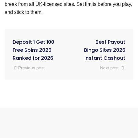
break from all UK-licensed sites. Set limits before you play,
and stick to them.
Deposit 1 Get 100
Best Payout
Free Spins 2026
Bingo Sites 2026
Ranked for 2026
Instant Cashout
Previous post
Next post