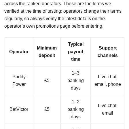
across the ranked operators. These are the terms we
verified at the time of testing; operators change their terms
regularly, so always verify the latest details on the
operator’s own promotions page before entering.
Typical
Minimum
Support
Operator
payout
deposit
channels
time
1–3
Paddy
Live chat,
£5
banking
Power
email, phone
days
1–2
Live chat,
BetVictor
£5
banking
email
days