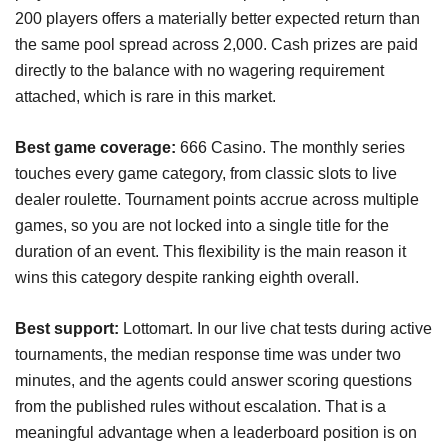
200 players offers a materially better expected return than
the same pool spread across 2,000. Cash prizes are paid
directly to the balance with no wagering requirement
attached, which is rare in this market.
Best game coverage:
666 Casino. The monthly series
touches every game category, from classic slots to live
dealer roulette. Tournament points accrue across multiple
games, so you are not locked into a single title for the
duration of an event. This flexibility is the main reason it
wins this category despite ranking eighth overall.
Best support:
Lottomart. In our live chat tests during active
tournaments, the median response time was under two
minutes, and the agents could answer scoring questions
from the published rules without escalation. That is a
meaningful advantage when a leaderboard position is on