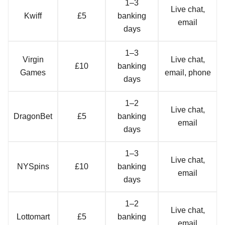
1–3
Live chat,
Kwiff
£5
banking
email
days
1–3
Virgin
Live chat,
£10
banking
Games
email, phone
days
1–2
Live chat,
DragonBet
£5
banking
email
days
1–3
Live chat,
NYSpins
£10
banking
email
days
1–2
Live chat,
Lottomart
£5
banking
email