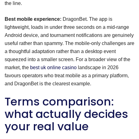
the line.
Best mobile experience:
DragonBet. The app is
lightweight, loads in under three seconds on a mid-range
Android device, and tournament notifications are genuinely
useful rather than spammy. The mobile-only challenges are
a thoughtful adaptation rather than a desktop event
squeezed into a smaller screen. For a broader view of the
market, the
best uk online casino
landscape in 2026
favours operators who treat mobile as a primary platform,
and DragonBet is the clearest example.
Terms comparison:
what actually decides
your real value