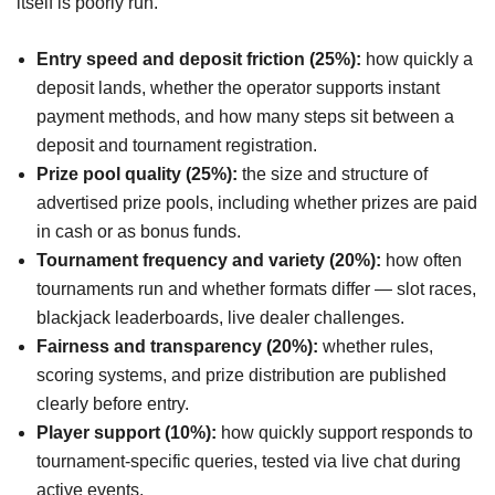
itself is poorly run.
Entry speed and deposit friction (25%):
how quickly a
deposit lands, whether the operator supports instant
payment methods, and how many steps sit between a
deposit and tournament registration.
Prize pool quality (25%):
the size and structure of
advertised prize pools, including whether prizes are paid
in cash or as bonus funds.
Tournament frequency and variety (20%):
how often
tournaments run and whether formats differ — slot races,
blackjack leaderboards, live dealer challenges.
Fairness and transparency (20%):
whether rules,
scoring systems, and prize distribution are published
clearly before entry.
Player support (10%):
how quickly support responds to
tournament-specific queries, tested via live chat during
active events.