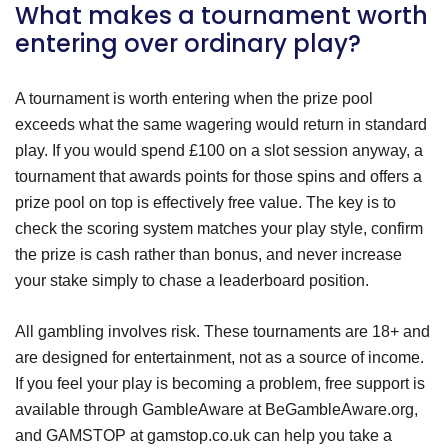
What makes a tournament worth
entering over ordinary play?
A tournament is worth entering when the prize pool
exceeds what the same wagering would return in standard
play. If you would spend £100 on a slot session anyway, a
tournament that awards points for those spins and offers a
prize pool on top is effectively free value. The key is to
check the scoring system matches your play style, confirm
the prize is cash rather than bonus, and never increase
your stake simply to chase a leaderboard position.
All gambling involves risk. These tournaments are 18+ and
are designed for entertainment, not as a source of income.
If you feel your play is becoming a problem, free support is
available through GambleAware at BeGambleAware.org,
and GAMSTOP at gamstop.co.uk can help you take a