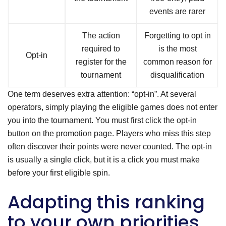
events are rarer
The action
Forgetting to opt in
required to
is the most
Opt-in
register for the
common reason for
tournament
disqualification
One term deserves extra attention: “opt-in”. At several
operators, simply playing the eligible games does not enter
you into the tournament. You must first click the opt-in
button on the promotion page. Players who miss this step
often discover their points were never counted. The opt-in
is usually a single click, but it is a click you must make
before your first eligible spin.
Adapting this ranking
to your own priorities