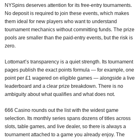
NYSpins deserves attention for its free-entry tournaments.
No deposit is required to join these events, which makes
them ideal for new players who want to understand
tournament mechanics without committing funds. The prize
pools are smaller than the paid-entry events, but the risk is
zero.
Lottomart’s transparency is a quiet strength. Its tournament
pages publish the exact points formula — for example, one
point per £1 wagered on eligible games — alongside a live
leaderboard and a clear prize breakdown. There is no
ambiguity about what qualifies and what does not.
666 Casino rounds out the list with the widest game
selection. Its monthly series spans dozens of titles across
slots, table games, and live dealer, so there is always a
tournament attached to a game you already enjoy. The