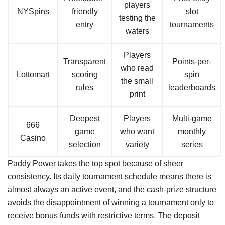
players
NYSpins
friendly
slot
testing the
entry
tournaments
waters
Players
Transparent
Points-per-
who read
Lottomart
scoring
spin
the small
rules
leaderboards
print
Deepest
Players
Multi-game
666
game
who want
monthly
Casino
selection
variety
series
Paddy Power takes the top spot because of sheer
consistency. Its daily tournament schedule means there is
almost always an active event, and the cash-prize structure
avoids the disappointment of winning a tournament only to
receive bonus funds with restrictive terms. The deposit