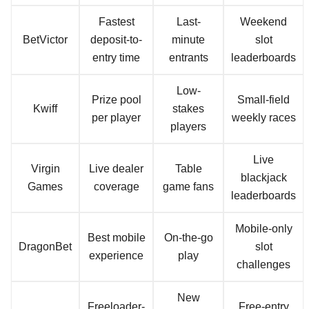
Fastest
Last-
Weekend
BetVictor
deposit-to-
minute
slot
entry time
entrants
leaderboards
Low-
Prize pool
Small-field
Kwiff
stakes
per player
weekly races
players
Live
Virgin
Live dealer
Table
blackjack
Games
coverage
game fans
leaderboards
Mobile-only
Best mobile
On-the-go
DragonBet
slot
experience
play
challenges
New
Freeloader-
Free-entry