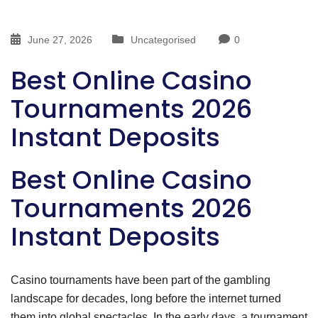
June 27, 2026
Uncategorised
0
Best Online Casino
Tournaments 2026
Instant Deposits
Best Online Casino
Tournaments 2026
Instant Deposits
Casino tournaments have been part of the gambling
landscape for decades, long before the internet turned
them into global spectacles. In the early days, a tournament