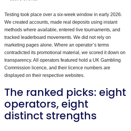
Testing took place over a six-week window in early 2026.
We created accounts, made real deposits using instant
methods where available, entered live tournaments, and
tracked leaderboard movements. We did not rely on
marketing pages alone. Where an operator’s terms
contradicted its promotional material, we scored it down on
transparency. All operators featured hold a UK Gambling
Commission licence, and their licence numbers are
displayed on their respective websites.
The ranked picks: eight
operators, eight
distinct strengths