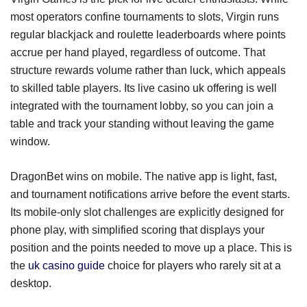
most operators confine tournaments to slots, Virgin runs
regular blackjack and roulette leaderboards where points
accrue per hand played, regardless of outcome. That
structure rewards volume rather than luck, which appeals
to skilled table players. Its live casino uk offering is well
integrated with the tournament lobby, so you can join a
table and track your standing without leaving the game
window.
DragonBet wins on mobile. The native app is light, fast,
and tournament notifications arrive before the event starts.
Its mobile-only slot challenges are explicitly designed for
phone play, with simplified scoring that displays your
position and the points needed to move up a place. This is
the
uk casino guide
choice for players who rarely sit at a
desktop.