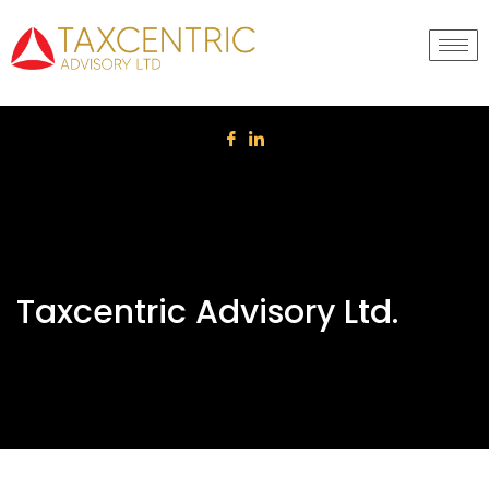
103 Clerkenwell Road, London EC1R 5BX, United Kingdom
Call us: +44 (0)207 870 9885
Email: contact@taxcentric.org.uk
Taxcentric Advisory Ltd.